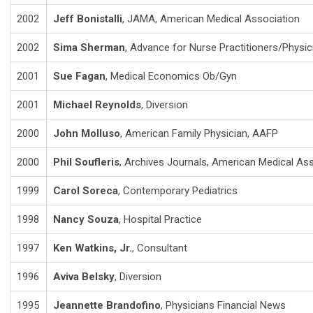
2002
Jeff Bonistalli
, JAMA, American Medical Association
2002
Sima Sherman
, Advance for Nurse Practitioners/Physic
2001
Sue Fagan
, Medical Economics Ob/Gyn
2001
Michael Reynolds
, Diversion
2000
John Molluso
, American Family Physician, AAFP
2000
Phil Soufleris
, Archives Journals, American Medical As
1999
Carol Soreca
, Contemporary Pediatrics
1998
Nancy Souza
, Hospital Practice
1997
Ken Watkins, Jr.
, Consultant
1996
Aviva Belsky
, Diversion
1995
Jeannette Brandofino
, Physicians Financial News