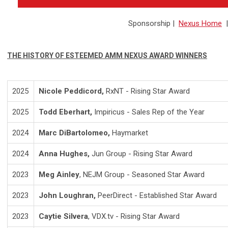
Sponsorship
|
Nexus Home
THE HISTORY OF ESTEEMED AMM NEXUS AWARD WINNERS
2025
Nicole Peddicord,
RxNT - Rising Star Award
2025
Todd Eberhart,
Impiricus - Sales Rep of the Year
2024
Marc DiBartolomeo,
Haymarket
2024
Anna Hughes,
Jun Group - Rising Star Award
2023
Meg Ainley
, NEJM Group - Seasoned Star Award
2023
John Loughran,
PeerDirect - Established Star Award
2023
Caytie Silvera
, VDX.tv - Rising Star Award