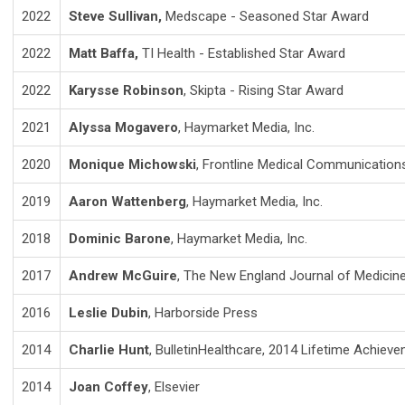
2022
Steve Sullivan,
Medscape - Seasoned Star Award
2022
Matt Baffa,
TI Health - Established Star Award
2022
Karysse Robinson
, Skipta - Rising Star Award
2021
Alyssa Mogavero
, Haymarket Media, Inc.
2020
Monique Michowski
, Frontline Medical Communication
2019
Aaron Wattenberg
,
Haymarket Media, Inc.
2018
Dominic Barone
,
Haymarket Media, Inc.
2017
Andrew McGuire
, The New England Journal of Medicin
2016
Leslie Dubin
, Harborside Press
2014
Charlie Hunt
, BulletinHealthcare, 2014 Lifetime Achie
2014
Joan Coffey
, Elsevier