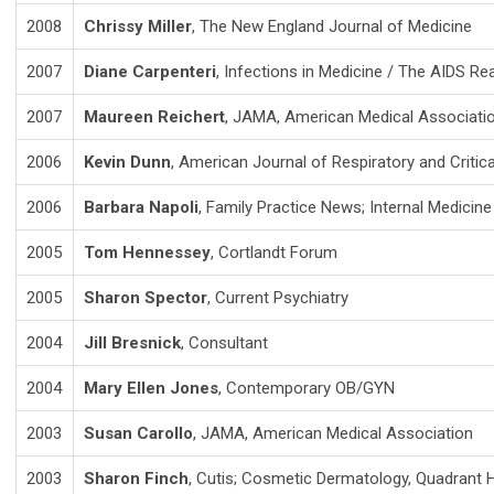
2008
Chrissy Miller
, The New England Journal of Medicine
2007
Diane Carpenteri
, Infections in Medicine / The AIDS Re
2007
Maureen Reichert
, JAMA, American Medical Associati
2006
Kevin Dunn
, American Journal of Respiratory and Critic
2006
Barbara Napoli
, Family Practice News; Internal Medicin
2005
Tom Hennessey
, Cortlandt Forum
2005
Sharon Spector
, Current Psychiatry
2004
Jill Bresnick
, Consultant
2004
Mary Ellen Jones
, Contemporary OB/GYN
2003
Susan Carollo
, JAMA, American Medical Association
2003
Sharon Finch
, Cutis; Cosmetic Dermatology, Quadrant 