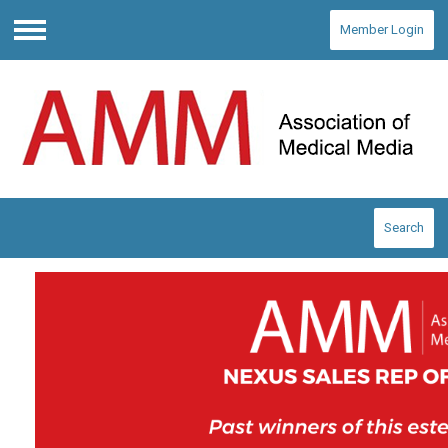
Member Login
Menu
Search