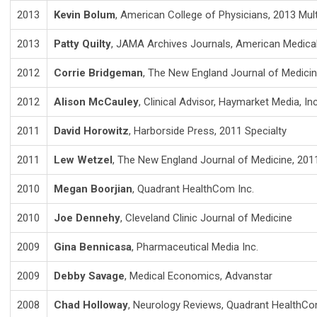
2013
Kevin Bolum
, American College of Physicians, 2013 Mult
2013
Patty Quilty
, JAMA Archives Journals, American Medical
2012
Corrie Bridgeman
, The New England Journal of Medicin
2012
Alison McCauley
, Clinical Advisor, Haymarket Media, Inc
2011
David Horowitz
, Harborside Press, 2011 Specialty
2011
Lew Wetzel
, The New England Journal of Medicine, 2011
2010
Megan Boorjian
, Quadrant HealthCom Inc.
2010
Joe Dennehy
, Cleveland Clinic Journal of Medicine
2009
Gina Bennicasa
, Pharmaceutical Media Inc.
2009
Debby Savage
, Medical Economics, Advanstar
2008
Chad Holloway
, Neurology Reviews, Quadrant HealthCom