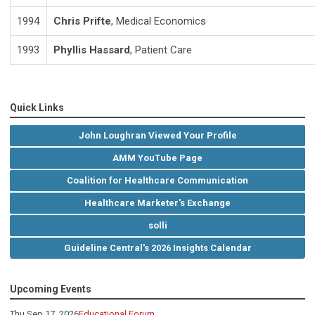
1994
Chris Prifte
, Medical Economics
1993
Phyllis Hassard
, Patient Care
Quick Links
John Loughran Viewed Your Profile
AMM YouTube Page
Coalition for Healthcare Communication
Healthcare Marketer's Exchange
solli
Guideline Central's 2026 Insights Calendar
Upcoming Events
Thu Sep 17, 2026
Educational Forum