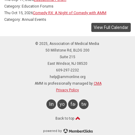
Category: Education Forums
Thu Oct 15, 2026
Comedy RX: A Night of Comedy with AMM
Category: Annual Events
View Full Calendar
© 2025, Association of Medical Media
50 Millstone Rd, BLDG 200
Suite 215
East Windsor, NJ 08520
609-297-2232
help@ammonline.org
AMM is professionally managed by
CMA
Privacy Policy
linkedin
youtube
facebook
twitter
Back to top
powered by