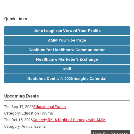
Quick Links
John Loughran Viewed Your Profile
AMM YouTube Page
Coalition for Healthcare Communication
Healthcare Marketer's Exchange
solli
Guideline Central's 2026 Insights Calendar
Upcoming Events
Thu Sep 17, 2026
Educational Forum
Category: Education Forums
Thu Oct 15, 2026
Comedy RX: A Night of Comedy with AMM
Category: Annual Events