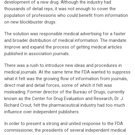
development of a new drug. Although the industry had
thousands of detail reps, it was not enough to cover the
population of professions who could benefit from information
on new blockbuster drugs.
The solution was responsible medical advertising for a faster
and broader distribution of medical information. The mandate:
Improve and expand the process of getting medical articles
published in association journals.
There was a rush to introduce new ideas and procedures in
medical journals. At the same time the FDA wanted to suppress
what it felt was the growing flow of information from journals,
direct mail and detail forces, some of which it felt was
misleading. Former director of the Bureau of Drugs, currently
known as the Center for Drug Evaluation and Research, Dr. J.
Richard Crout, felt the pharmaceutical industry had too much
influence over independent publishers.
In order to present a strong and united response to the FDA
commissioner, the presidents of several independent medical