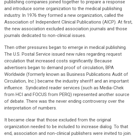
publishing companies joined together to prepare a response
and introduce some organization to the medical publishing
industry. In 1976 they formed a new organization, called the
Association of Independent Clinical Publications (AICP). At first,
the new association excluded association journals and those
journals dedicated to non-clinical issues.
Then other pressures began to emerge in medical publishing.
The U.S. Postal Service issued new rules regarding request
circulation that increased costs significantly. Because
advertisers began to demand proof of circulation, BPA
Worldwide (formerly known as Business Publications Audit of
Circulation, Inc.) became the industry sheriff and an important
influence. Syndicated reader services (such as Media-Chek
from HCI and FOCUS from PERQ) represented another source
of debate. There was the never ending controversy over the
interpretation of numbers.
It became clear that those excluded from the original
organization needed to be included to increase dialog. To that
end, association and non-clinical publishers were invited to join.