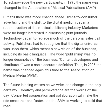
To acknowledge the new participants, in 1995 the name was
changed to the Association of Medical Publications (AMP).
But still there was more change ahead. Direct-to-consumer
advertising and the shift to the digital medium began a
reconstruction of the medical publishing industry. Marketers
were no longer interested in discussing print journals.
Technology began to replace much of the personal sales call
activity. Publishers had to recognize that the digital universe
was upon them, which meant a new vision of the business,
including its basic language. The word “publishing” was no
longer descriptive of the business. “Content developers and
distributors” was a more accurate definition. Thus, in 2006 the
name was changed again, this time to the Association of
Medical Media (AMM).
The future is being written as we write, and change is the only
certainty. Creativity and perseverance are the words of the
day. Concerted cooperation and collaboration will make the
ride smoother and faster, and the AMM is working to build that
road.