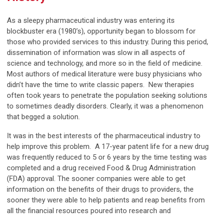
As a sleepy pharmaceutical industry was entering its
blockbuster era (1980’s), opportunity began to blossom for
those who provided services to this industry. During this period,
dissemination of information was slow in all aspects of
science and technology, and more so in the field of medicine.
Most authors of medical literature were busy physicians who
didn’t have the time to write classic papers. New therapies
often took years to penetrate the population seeking solutions
to sometimes deadly disorders. Clearly, it was a phenomenon
that begged a solution.
It was in the best interests of the pharmaceutical industry to
help improve this problem. A 17-year patent life for a new drug
was frequently reduced to 5 or 6 years by the time testing was
completed and a drug received Food & Drug Administration
(FDA) approval. The sooner companies were able to get
information on the benefits of their drugs to providers, the
sooner they were able to help patients and reap benefits from
all the financial resources poured into research and