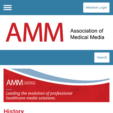
Member Login
Menu
Search
History