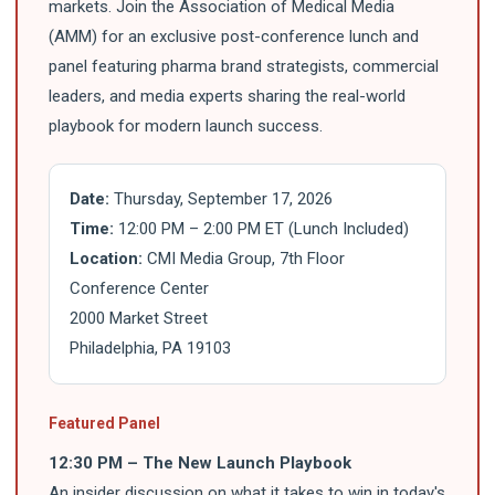
markets. Join the Association of Medical Media
(AMM) for an exclusive post-conference lunch and
panel featuring pharma brand strategists, commercial
leaders, and media experts sharing the real-world
playbook for modern launch success.
Date:
Thursday, September 17, 2026
Time:
12:00 PM – 2:00 PM ET (Lunch Included)
Location:
CMI Media Group, 7th Floor
Conference Center
2000 Market Street
Philadelphia, PA 19103
Featured Panel
12:30 PM – The New Launch Playbook
An insider discussion on what it takes to win in today's