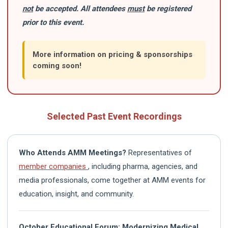
not
be accepted. All attendees
must
be registered
prior to this event.
More information on pricing & sponsorships
coming soon!
Selected Past Event Recordings
Who Attends AMM Meetings?
Representatives of
member companies
, including pharma, agencies, and
media professionals, come together at AMM events for
education, insight, and community.
October Educational Forum: Modernizing Medical