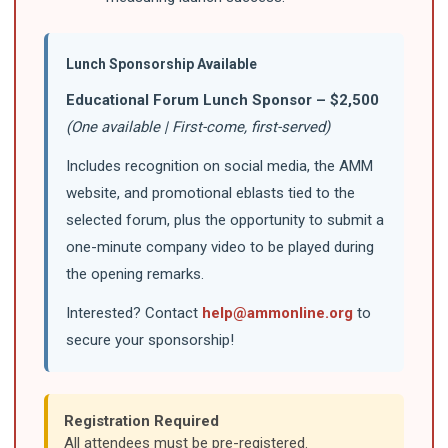
Lunch Sponsorship Available
Educational Forum Lunch Sponsor – $2,500
(One available | First-come, first-served)
Includes recognition on social media, the AMM
website, and promotional eblasts tied to the
selected forum, plus the opportunity to submit a
one-minute company video to be played during
the opening remarks.
Interested? Contact
help@ammonline.org
to
secure your sponsorship!
Registration Required
All attendees must be pre-registered.