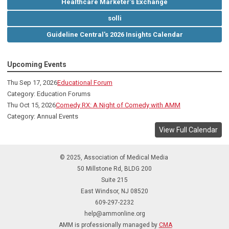
Healthcare Marketer's Exchange
solli
Guideline Central's 2026 Insights Calendar
Upcoming Events
Thu Sep 17, 2026
Educational Forum
Category: Education Forums
Thu Oct 15, 2026
Comedy RX: A Night of Comedy with AMM
Category: Annual Events
View Full Calendar
© 2025, Association of Medical Media
50 Millstone Rd, BLDG 200
Suite 215
East Windsor, NJ 08520
609-297-2232
help@ammonline.org
AMM is professionally managed by
CMA