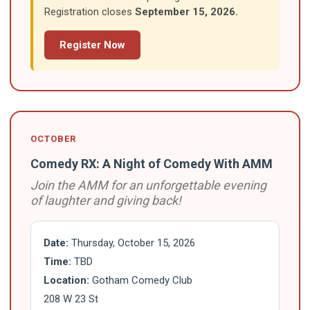
Registration closes
September 15, 2026.
Register Now
OCTOBER
Comedy RX: A Night of Comedy With AMM
Join the AMM for an unforgettable evening
of laughter and giving back!
Date:
Thursday, October 15, 2026
Time:
TBD
Location:
Gotham Comedy Club
208 W 23 St