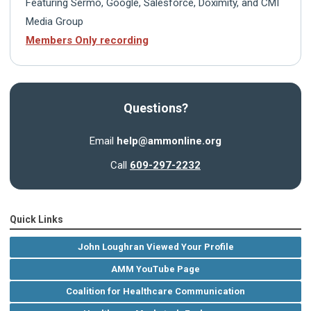
Featuring Sermo, Google, Salesforce, Doximity, and CMI
Media Group
Members Only recording
Questions?
Email
help@ammonline.org
Call
609-297-2232
Quick Links
John Loughran Viewed Your Profile
AMM YouTube Page
Coalition for Healthcare Communication