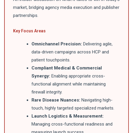
market, bridging agency media execution and publisher
partnerships.
Key Focus Areas
Omnichannel Precision:
Delivering agile,
data-driven campaigns across HCP and
patient touchpoints.
Compliant Medical & Commercial
Synergy:
Enabling appropriate cross-
functional alignment while maintaining
firewall integrity.
Rare Disease Nuances:
Navigating high-
touch, highly targeted specialized markets.
Launch Logistics & Measurement:
Managing cross-functional readiness and
measuring launch success.