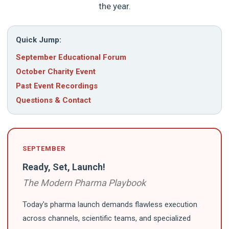
the year.
Quick Jump:
September Educational Forum
October Charity Event
Past Event Recordings
Questions & Contact
SEPTEMBER
Ready, Set, Launch!
The Modern Pharma Playbook
Today's pharma launch demands flawless execution
across channels, scientific teams, and specialized