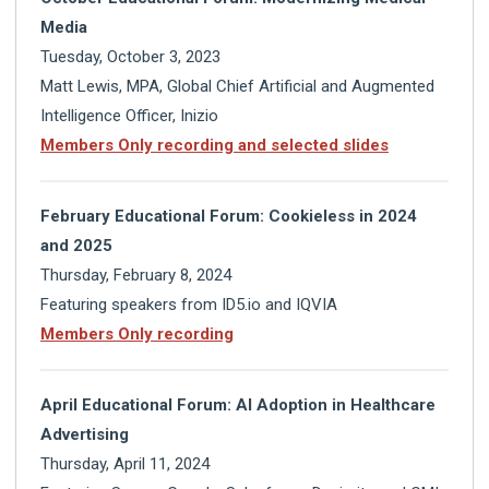
Media
Tuesday, October 3, 2023
Matt Lewis, MPA, Global Chief Artificial and Augmented
Intelligence Officer, Inizio
Members Only recording and selected slides
February Educational Forum: Cookieless in 2024
and 2025
Thursday, February 8, 2024
Featuring speakers from ID5.io and IQVIA
Members Only recording
April Educational Forum: AI Adoption in Healthcare
Advertising
Thursday, April 11, 2024