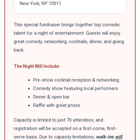
New York, NY 10011
This special fundraiser brings together top comedic
talent for a night of entertainment. Guests will enjoy
great comedy, networking, cocktails, dinner, and giving
back.
The Night Will Include:
Pre-show cocktail reception & networking
Comedy show featuring local performers
Dinner & open bar
Raffle with great prizes
Capacity is limited to just 70 attendees, and
registration will be accepted on a first-come, first-
serve basis. Due to capacity limitations,
walk-ins
will