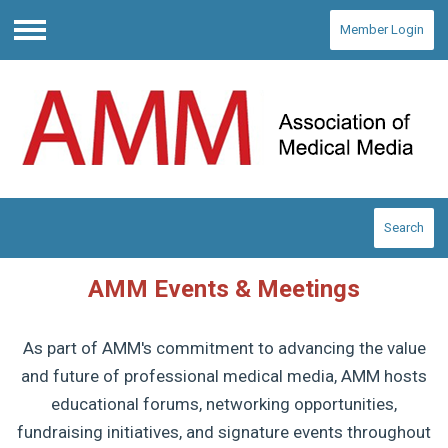
Member Login
Menu
Search
AMM Events & Meetings
As part of AMM's commitment to advancing the value
and future of professional medical media, AMM hosts
educational forums, networking opportunities,
fundraising initiatives, and signature events throughout