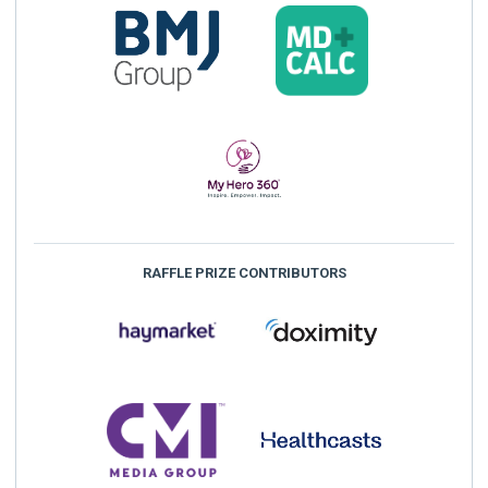
RAFFLE PRIZE CONTRIBUTORS