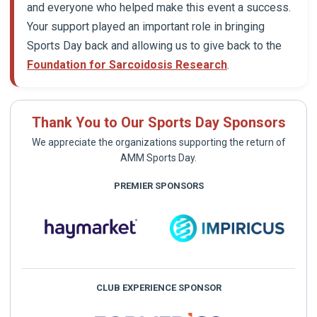
and everyone who helped make this event a success.
Your support played an important role in bringing
Sports Day back and allowing us to give back to the
Foundation for Sarcoidosis Research
.
Thank You to Our Sports Day Sponsors
We appreciate the organizations supporting the return of
AMM Sports Day.
PREMIER SPONSORS
CLUB EXPERIENCE SPONSOR