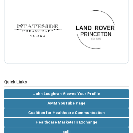
Quick Links
John Loughran Viewed Your Profile
AMM YouTube Page
Coalition for Healthcare Communication
Healthcare Marketer's Exchange
solli