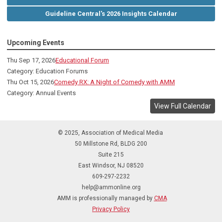
Guideline Central's 2026 Insights Calendar
Upcoming Events
Thu Sep 17, 2026
Educational Forum
Category: Education Forums
Thu Oct 15, 2026
Comedy RX: A Night of Comedy with AMM
Category: Annual Events
View Full Calendar
© 2025, Association of Medical Media
50 Millstone Rd, BLDG 200
Suite 215
East Windsor, NJ 08520
609-297-2232
help@ammonline.org
AMM is professionally managed by
CMA
Privacy Policy