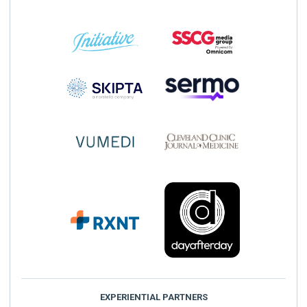
EXPERIENTIAL PARTNERS