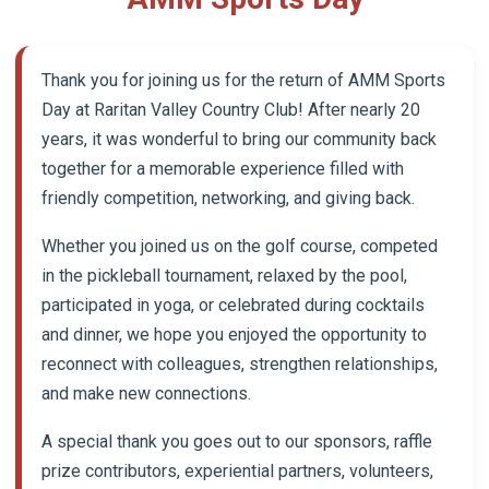
Thank you for joining us for the return of AMM Sports
Day at Raritan Valley Country Club! After nearly 20
years, it was wonderful to bring our community back
together for a memorable experience filled with
friendly competition, networking, and giving back.
Whether you joined us on the golf course, competed
in the pickleball tournament, relaxed by the pool,
participated in yoga, or celebrated during cocktails
and dinner, we hope you enjoyed the opportunity to
reconnect with colleagues, strengthen relationships,
and make new connections.
A special thank you goes out to our sponsors, raffle
prize contributors, experiential partners, volunteers,