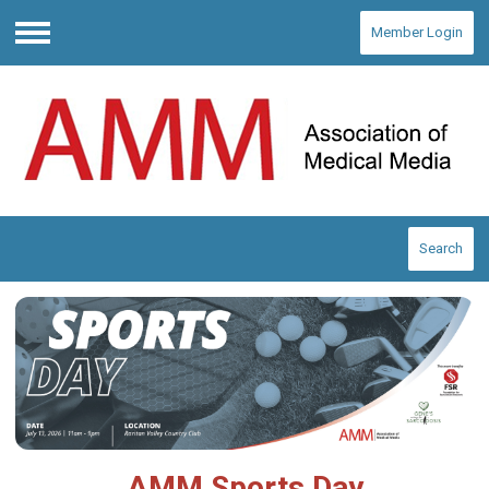
Member Login
Menu
Search
AMM Sports Day