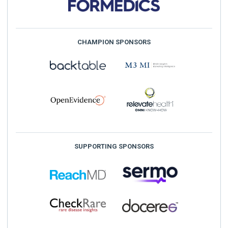
CHAMPION SPONSORS
SUPPORTING SPONSORS