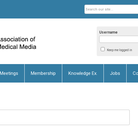
Username
Keep me logged in
 Meetings
Membership
Knowledge Ex.
Jobs
Co