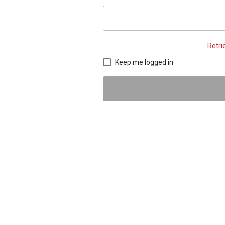
Retr
Keep me logged in