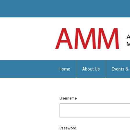
Home
About Us
Events &
Username
Password