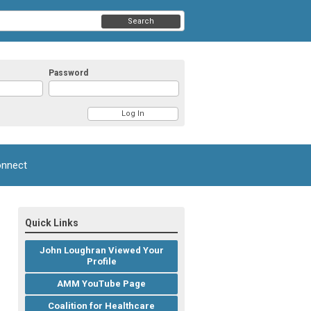
Search
Password
nnect
Quick Links
John Loughran Viewed Your
Profile
AMM YouTube Page
Coalition for Healthcare