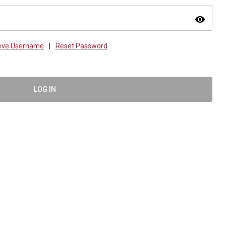
visibility
ieve Username
|
Reset Password
LOG IN