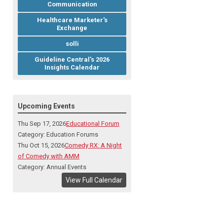
Communication
Healthcare Marketer's
Exchange
solli
Guideline Central's 2026
Insights Calendar
Upcoming Events
Thu Sep 17, 2026
Educational Forum
Category: Education Forums
Thu Oct 15, 2026
Comedy RX: A Night
of Comedy with AMM
Category: Annual Events
View Full Calendar