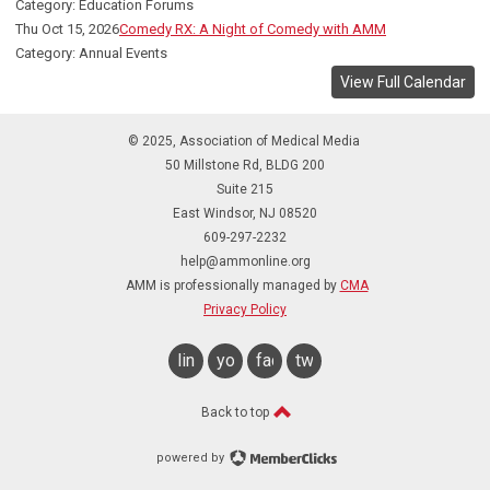
Category: Education Forums
Thu Oct 15, 2026
Comedy RX: A Night of Comedy with AMM
Category: Annual Events
View Full Calendar
© 2025, Association of Medical Media
50 Millstone Rd, BLDG 200
Suite 215
East Windsor, NJ 08520
609-297-2232
help@ammonline.org
AMM is professionally managed by
CMA
Privacy Policy
linkedin
youtube
facebook
twitter
Back to top
powered by