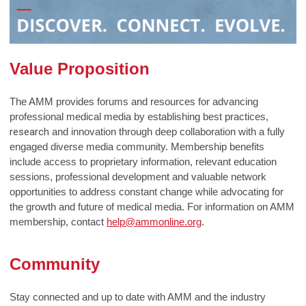
Value Proposition
The AMM provides forums and resources for advancing
professional medical media by establishing best practices,
research
and innovation through deep collaboration with a fully
engaged diverse media community. Membership benefits
include access to proprietary information, relevant education
sessions, professional development and valuable network
opportunities to address constant change while advocating for
the growth and future of medical media. For information on AMM
membership, contact
help@ammonline.org
.
Community
Stay connected and up to date with AMM and the industry