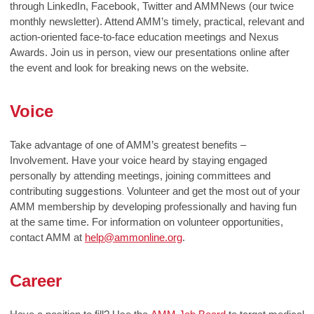
through LinkedIn, Facebook, Twitter and AMMNews (our twice
monthly newsletter). Attend AMM’s timely, practical, relevant and
action-oriented face-to-face education meetings and Nexus
Awards. Join us in person, view our presentations online after
the event and look for breaking news on the website.
Voice
Take advantage of one of AMM’s greatest benefits –
Involvement. Have your voice heard by staying engaged
personally by attending meetings, joining committees and
contributing
suggestions.
Volunteer and get the most out of your
AMM membership by developing professionally and having fun
at the same time. For information on volunteer opportunities,
contact AMM at
help@ammonline.org
.
Career