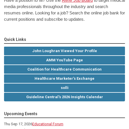
Have a position to fill? Use the
AMM Job Board
to target medical
media professionals throughout the industry and search
resumes online. Looking for a job? Search the online job bank for
current positions and subscribe to updates.
Quick Links
John Loughran Viewed Your Profile
AMM YouTube Page
Coalition for Healthcare Communication
Healthcare Marketer's Exchange
solli
Guideline Central's 2026 Insights Calendar
Upcoming Events
Thu Sep 17, 2026
Educational Forum