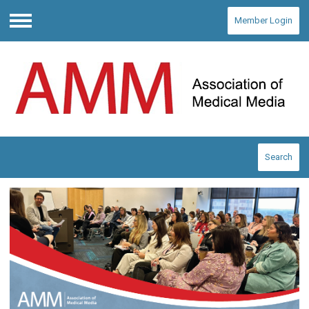
Member Login
Menu
Search