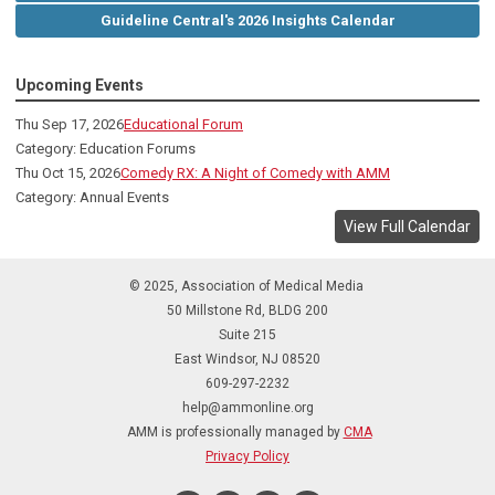
Guideline Central's 2026 Insights Calendar
Upcoming Events
Thu Sep 17, 2026
Educational Forum
Category: Education Forums
Thu Oct 15, 2026
Comedy RX: A Night of Comedy with AMM
Category: Annual Events
View Full Calendar
© 2025, Association of Medical Media
50 Millstone Rd, BLDG 200
Suite 215
East Windsor, NJ 08520
609-297-2232
help@ammonline.org
AMM is professionally managed by
CMA
Privacy Policy