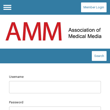
Member Login
Menu
Search
Username
Password