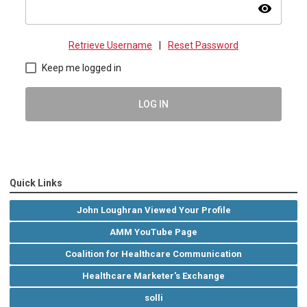
visibility
Retrieve Username
|
Reset Password
Keep me logged in
LOG IN
Quick Links
John Loughran Viewed Your Profile
AMM YouTube Page
Coalition for Healthcare Communication
Healthcare Marketer's Exchange
solli