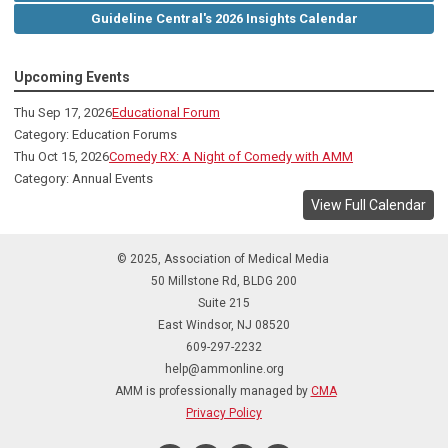
Guideline Central's 2026 Insights Calendar
Upcoming Events
Thu Sep 17, 2026
Educational Forum
Category: Education Forums
Thu Oct 15, 2026
Comedy RX: A Night of Comedy with AMM
Category: Annual Events
View Full Calendar
© 2025, Association of Medical Media
50 Millstone Rd, BLDG 200
Suite 215
East Windsor, NJ 08520
609-297-2232
help@ammonline.org
AMM is professionally managed by
CMA
Privacy Policy