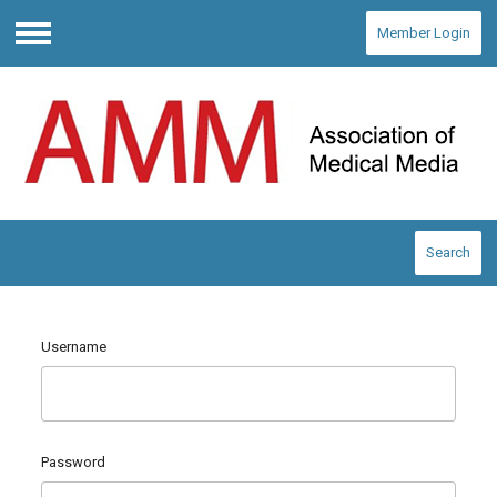
Member Login
Menu
Search
Username
Password