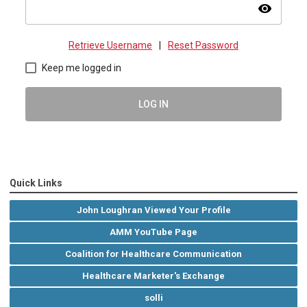
visibility
Retrieve Username
|
Reset Password
Keep me logged in
LOG IN
Quick Links
John Loughran Viewed Your Profile
AMM YouTube Page
Coalition for Healthcare Communication
Healthcare Marketer's Exchange
solli