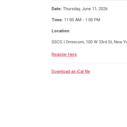
Date:
Thursday, June 11, 2026
Time:
11:00 AM - 1:00 PM
Location:
SSCG | Omnicom, 100 W 33rd St, New Y
Register Here
Download as iCal file