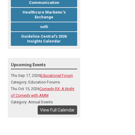
Communication
Healthcare Marketer's
Exchange
solli
Guideline Central's 2026
Insights Calendar
Upcoming Events
Thu Sep 17, 2026
Educational Forum
Category: Education Forums
Thu Oct 15, 2026
Comedy RX: A Night
of Comedy with AMM
Category: Annual Events
View Full Calendar