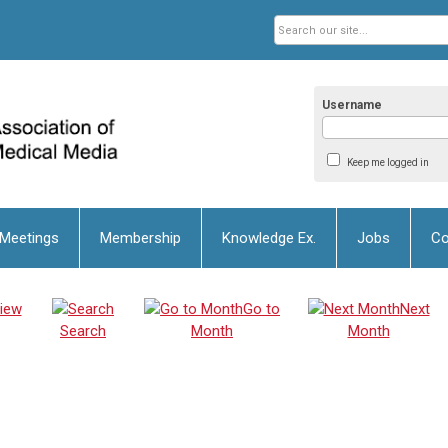
Username
Keep me logged in
 Meetings
Membership
Knowledge Ex.
Jobs
Co
iew
Go to
Next
Search
Month
Month