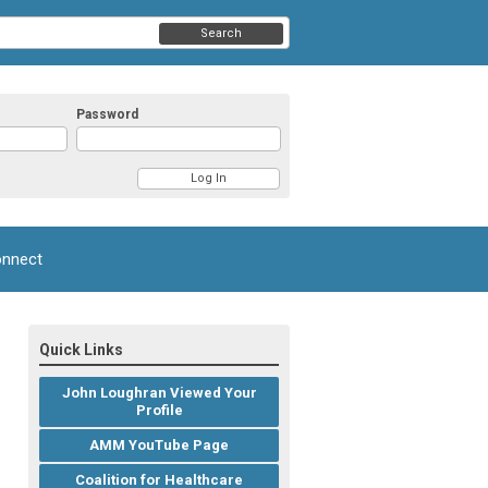
Search
Password
nnect
Quick Links
John Loughran Viewed Your
Profile
AMM YouTube Page
Coalition for Healthcare