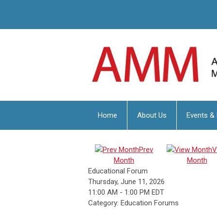
Home
About Us
Events &
Prev
V
Month
Month
Educational Forum
Thursday, June 11, 2026
11:00 AM
-
1:00 PM EDT
Category: Education Forums