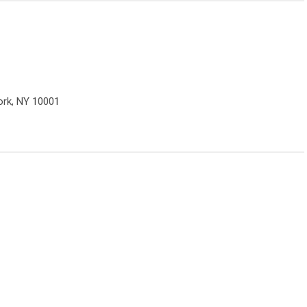
ork, NY 10001